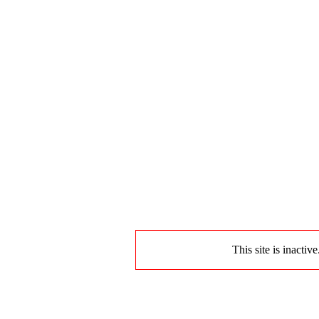
This site is inactiv