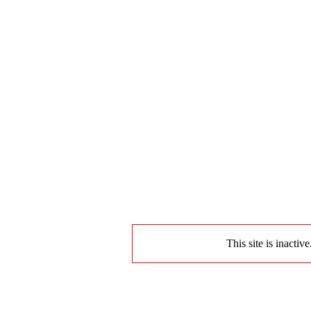
This site is inactiv