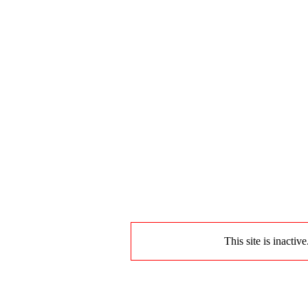
This site is inactiv