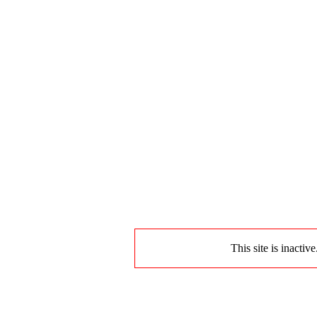
This site is inactiv