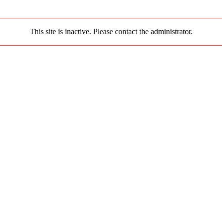
This site is inactive. Please contact the administrator.