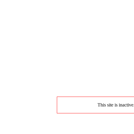
This site is inactiv