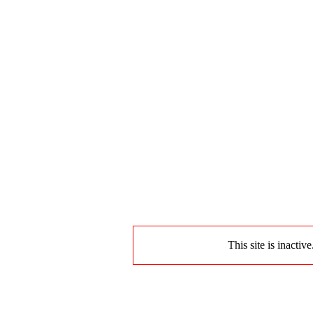
This site is inactiv