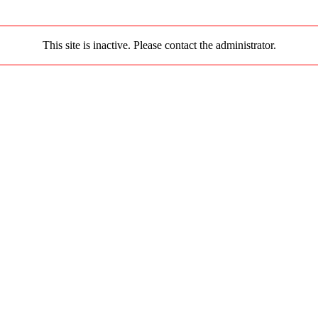
This site is inactive. Please contact the administrator.