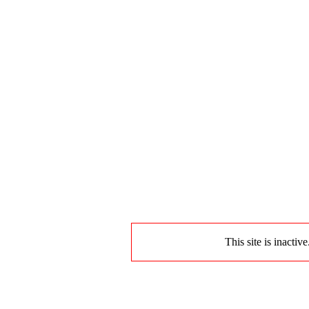
This site is inactiv