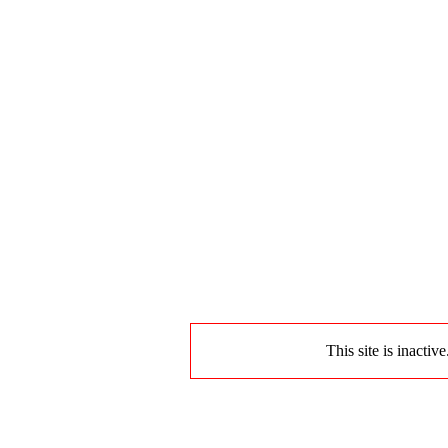
This site is inactiv