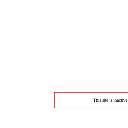
This site is inactiv