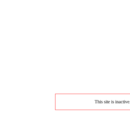
This site is inactiv