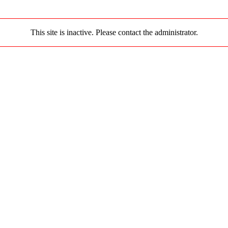
This site is inactive. Please contact the administrator.