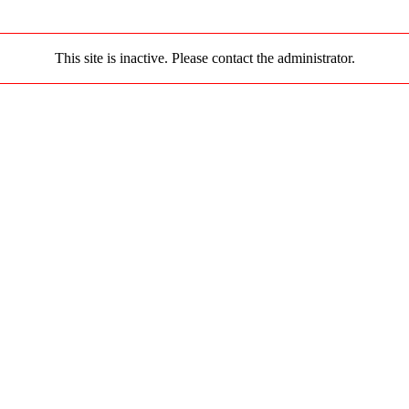
This site is inactive. Please contact the administrator.