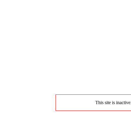
This site is inactiv