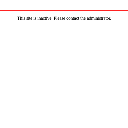
This site is inactive. Please contact the administrator.