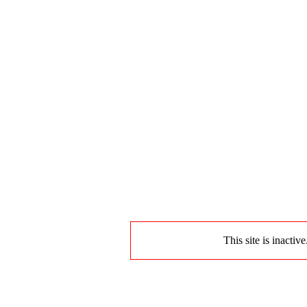
This site is inactiv